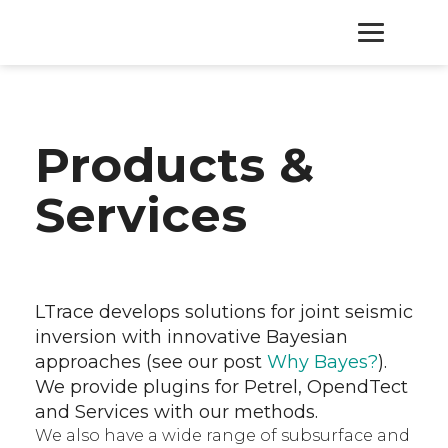
HOME
Products &
PRODUCTS
Services
SERVICES
ABOUT
LTrace develops solutions for joint seismic
inversion with innovative Bayesian
CONTACT
approaches (see our post
Why Bayes?
).
We provide plugins for Petrel, OpendTect
and Services with our methods.
We also have a wide range of subsurface and