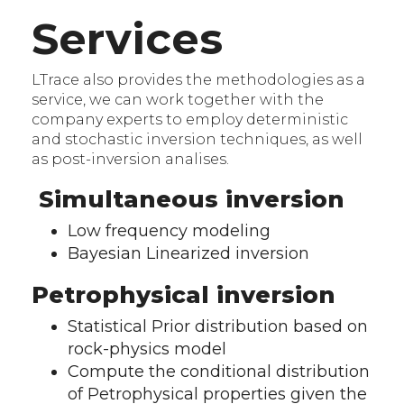
Services
LTrace also provides the methodologies as a
service, we can work together with the
company experts to employ deterministic
and stochastic inversion techniques, as well
as post-inversion analises.
Simultaneous inversion
Low frequency modeling
Bayesian Linearized inversion
Petrophysical inversion
Statistical Prior distribution based on
rock-physics model
Compute the conditional distribution
of Petrophysical properties given the