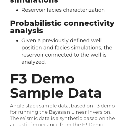
simulations
Reservoir facies characterization
Probabilistic connectivity
analysis
Given a previously defined well
position and facies simulations, the
reservoir connected to the well is
analyzed.
F3 Demo
Sample Data
Angle stack sample data, based on F3 demo
for running the Bayesian Linear Inversion.
The seismic data is a synthetic based on the
acoustic impedance from the F3 Demo