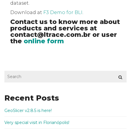
dataset.
Download at
F3 Demo for BLI
.
Contact us to know more about
products and services at
contact@ltrace.com.br
or user
the
online form
Recent Posts
GeoSlicer v2.8.5 is here!
Very special visit in Florianópolis!