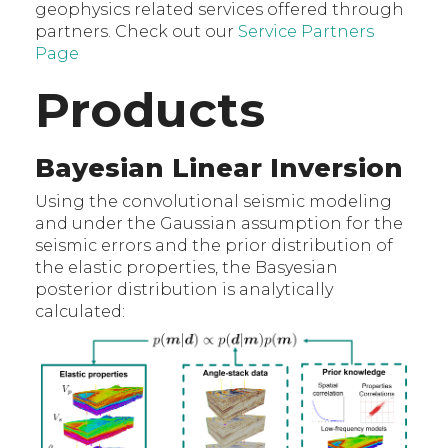
geophysics related services offered through
partners. Check out our
Service Partners
Page
Products
Bayesian Linear Inversion
Using the convolutional seismic modeling
and under the Gaussian assumption for the
seismic errors and the prior distribution of
the elastic properties, the Basyesian
posterior distribution is analytically
calculated: