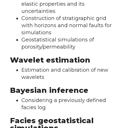
elastic properties and its
uncertainties
Construction of stratigraphic grid
with horizons and normal faults for
simulations
Geostatistical simulations of
porosity/permeability
Wavelet estimation
Estimation and calibration of new
wavelets
Bayesian inference
Considering a previously defined
facies log
Facies geostatistical