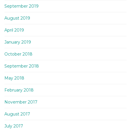
September 2019
August 2019
April 2019
January 2019
October 2018
September 2018
May 2018
February 2018
November 2017
August 2017
July 2017