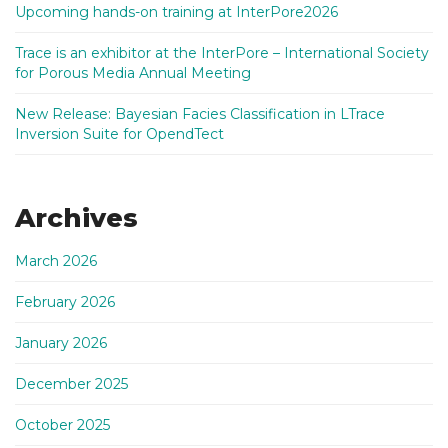
Upcoming hands-on training at InterPore2026
Trace is an exhibitor at the InterPore – International Society
for Porous Media Annual Meeting
New Release: Bayesian Facies Classification in LTrace
Inversion Suite for OpendTect
Archives
March 2026
February 2026
January 2026
December 2025
October 2025