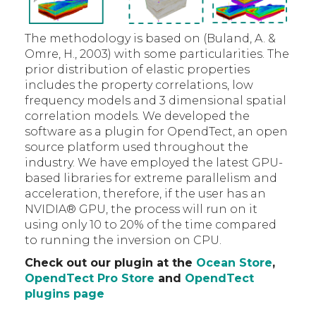
The methodology is based on (Buland, A. &
Omre, H., 2003) with some particularities. The
prior distribution of elastic properties
includes the property correlations, low
frequency models and 3 dimensional spatial
correlation models. We developed the
software as a plugin for OpendTect, an open
source platform used throughout the
industry. We have employed the latest GPU-
based libraries for extreme parallelism and
acceleration, therefore, if the user has an
NVIDIA® GPU, the process will run on it
using only 10 to 20% of the time compared
to running the inversion on CPU.
Check out our plugin at the
Ocean Store
,
OpendTect Pro Store
and
OpendTect
plugins page