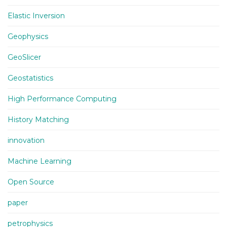
Elastic Inversion
Geophysics
GeoSlicer
Geostatistics
High Performance Computing
History Matching
innovation
Machine Learning
Open Source
paper
petrophysics