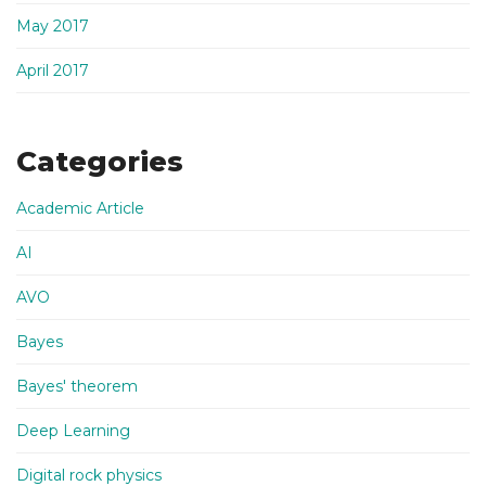
May 2017
April 2017
Categories
Academic Article
AI
AVO
Bayes
Bayes' theorem
Deep Learning
Digital rock physics