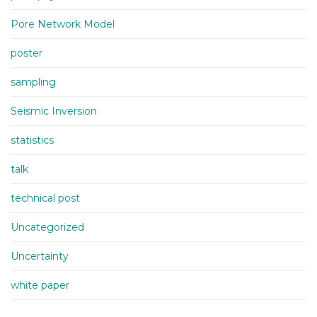
Pore Network Model
poster
sampling
Seismic Inversion
statistics
talk
technical post
Uncategorized
Uncertainty
white paper