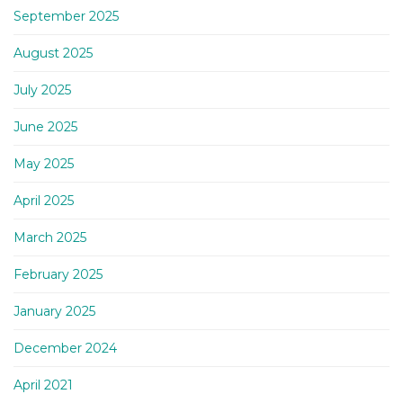
September 2025
August 2025
July 2025
June 2025
May 2025
April 2025
March 2025
February 2025
January 2025
December 2024
April 2021