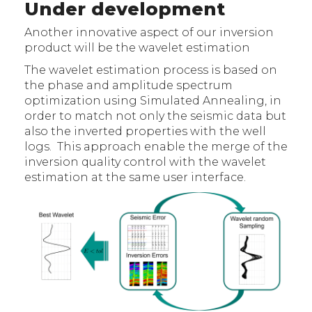
Under development
Another innovative aspect of our inversion
product will be the wavelet estimation
The wavelet estimation process is based on
the phase and amplitude spectrum
optimization using Simulated Annealing, in
order to match not only the seismic data but
also the inverted properties with the well
logs. This approach enable the merge of the
inversion quality control with the wavelet
estimation at the same user interface.