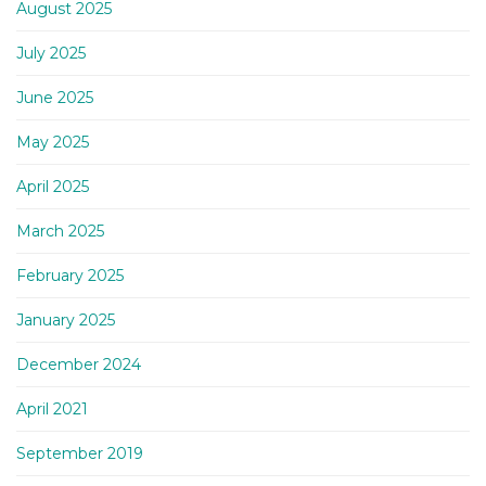
August 2025
July 2025
June 2025
May 2025
April 2025
March 2025
February 2025
January 2025
December 2024
April 2021
September 2019