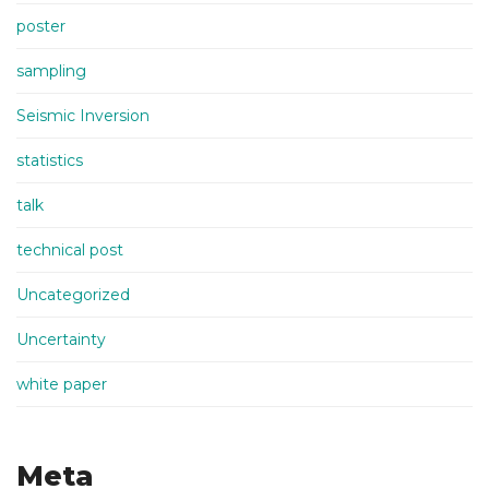
poster
sampling
Seismic Inversion
statistics
talk
technical post
Uncategorized
Uncertainty
white paper
Meta