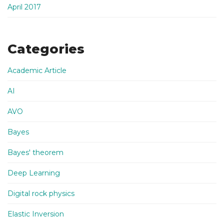
April 2017
Categories
Academic Article
AI
AVO
Bayes
Bayes' theorem
Deep Learning
Digital rock physics
Elastic Inversion