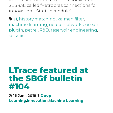
SEBRAE called “Petrobras connections for
innovation – Startup module”
ai
,
history matching
,
kalman filter
,
machine learning
,
neural networks
,
ocean
plugin
,
petrel
,
R&D
,
reservoir engineering
,
seismic
LTrace featured at
the SBGf bulletin
#104
16 Jan , 2019
Deep
Learning
,
innovation
,
Machine Learning