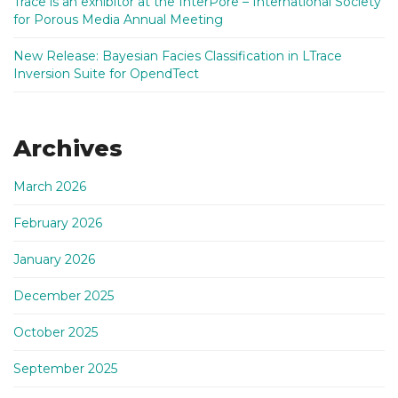
Trace is an exhibitor at the InterPore – International Society
for Porous Media Annual Meeting
New Release: Bayesian Facies Classification in LTrace
Inversion Suite for OpendTect
Archives
March 2026
February 2026
January 2026
December 2025
October 2025
September 2025