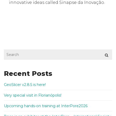
innovative ideas called Sinapse da Inovação.
Recent Posts
GeoSlicer v2.8.5 is here!
Very special visit in Florianópolis!
Upcoming hands-on training at InterPore2026