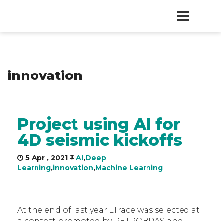
HOME
innovation
PRODUCTS
SERVICES
Project using AI for
4D seismic kickoffs
ABOUT
5 Apr , 2021
AI
,
Deep
CONTACT
Learning
,
innovation
,
Machine Learning
At the end of last year LTrace was selected at
a contest promoted by PETROBRAS and