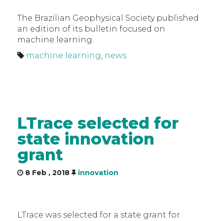
The Brazilian Geophysical Society published
an edition of its bulletin focused on
machine learning.
machine learning
,
news
LTrace selected for
state innovation
grant
8 Feb , 2018
innovation
LTrace was selected for a state grant for