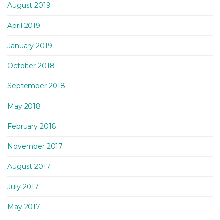
August 2019
April 2019
January 2019
October 2018
September 2018
May 2018
February 2018
November 2017
August 2017
July 2017
May 2017