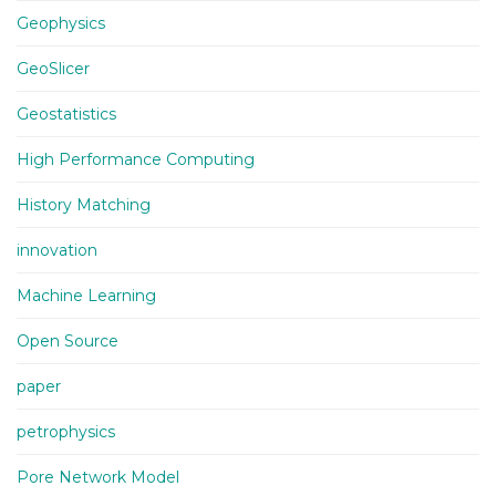
Geophysics
GeoSlicer
Geostatistics
High Performance Computing
History Matching
innovation
Machine Learning
Open Source
paper
petrophysics
Pore Network Model