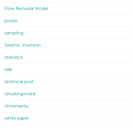
Pore Network Model
poster
sampling
Seismic Inversion
statistics
talk
technical post
Uncategorized
Uncertainty
white paper