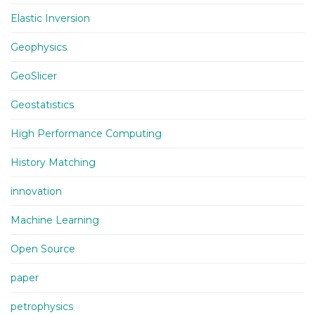
Elastic Inversion
Geophysics
GeoSlicer
Geostatistics
High Performance Computing
History Matching
innovation
Machine Learning
Open Source
paper
petrophysics