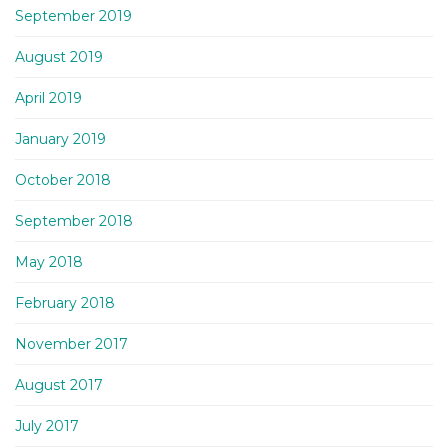
September 2019
August 2019
April 2019
January 2019
October 2018
September 2018
May 2018
February 2018
November 2017
August 2017
July 2017