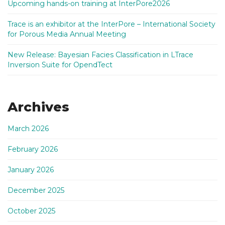
Upcoming hands-on training at InterPore2026
Trace is an exhibitor at the InterPore – International Society
for Porous Media Annual Meeting
New Release: Bayesian Facies Classification in LTrace
Inversion Suite for OpendTect
Archives
March 2026
February 2026
January 2026
December 2025
October 2025