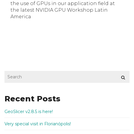
the use of GPUs in our application field at
the latest NVIDIA GPU Workshop Latin
America
Recent Posts
GeoSlicer v2.8.5 is here!
Very special visit in Florianópolis!