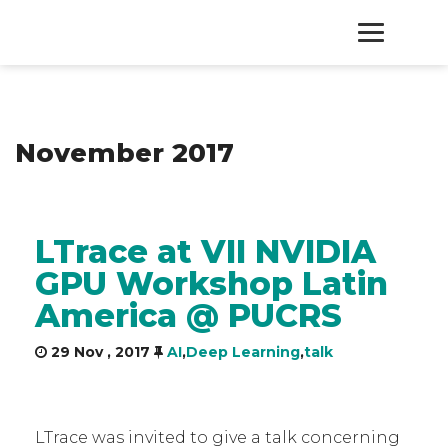
HOME
November 2017
PRODUCTS
SERVICES
LTrace at VII NVIDIA
GPU Workshop Latin
ABOUT
America @ PUCRS
CONTACT
29 Nov , 2017
AI
,
Deep Learning
,
talk
LTrace was invited to give a talk concerning