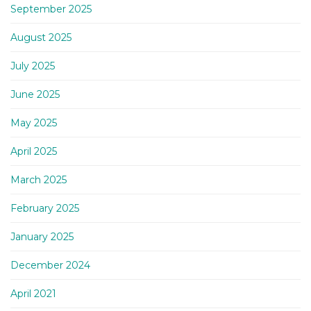
September 2025
August 2025
July 2025
June 2025
May 2025
April 2025
March 2025
February 2025
January 2025
December 2024
April 2021