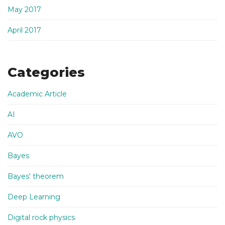
May 2017
April 2017
Categories
Academic Article
AI
AVO
Bayes
Bayes' theorem
Deep Learning
Digital rock physics