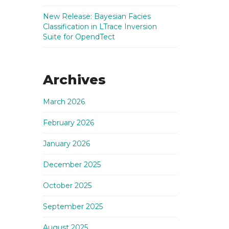
New Release: Bayesian Facies
Classification in LTrace Inversion
Suite for OpendTect
Archives
March 2026
February 2026
January 2026
December 2025
October 2025
September 2025
August 2025