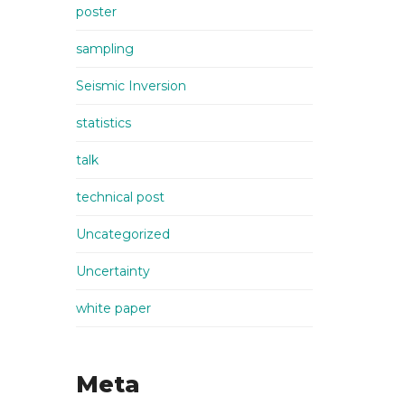
poster
sampling
Seismic Inversion
statistics
talk
technical post
Uncategorized
Uncertainty
white paper
Meta