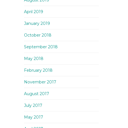
August 2019
April 2019
January 2019
October 2018
September 2018
May 2018
February 2018
November 2017
August 2017
July 2017
May 2017