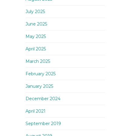
July 2025
June 2025
May 2025
April 2025
March 2025
February 2025
January 2025
December 2024
April 2021
September 2019