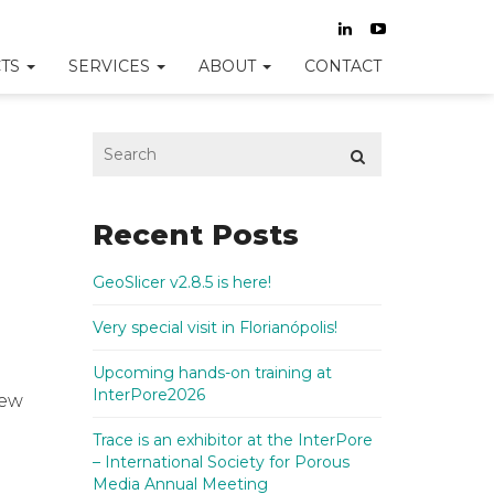
TS
SERVICES
ABOUT
CONTACT
Recent Posts
GeoSlicer v2.8.5 is here!
Very special visit in Florianópolis!
Upcoming hands-on training at
InterPore2026
new
Trace is an exhibitor at the InterPore
– International Society for Porous
Media Annual Meeting