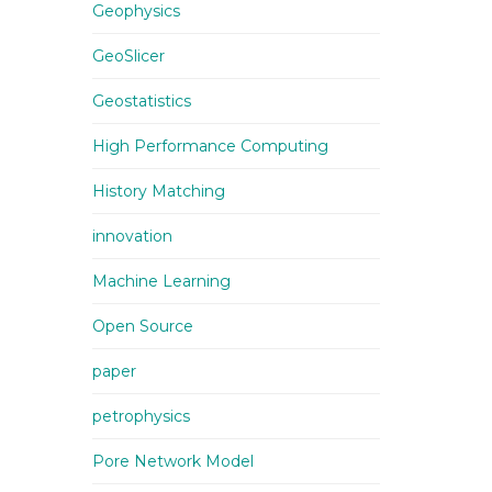
Geophysics
GeoSlicer
Geostatistics
High Performance Computing
History Matching
innovation
Machine Learning
Open Source
paper
petrophysics
Pore Network Model