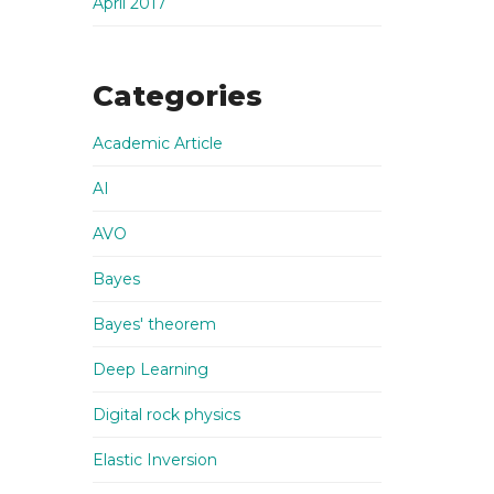
April 2017
Categories
Academic Article
AI
AVO
Bayes
Bayes' theorem
Deep Learning
Digital rock physics
Elastic Inversion