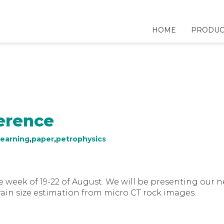
HOME
PRODUC
erence
earning
,
paper
,
petrophysics
e week of 19-22 of August. We will be presenting our 
ain size estimation from micro CT rock images.