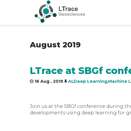
August 2019
LTrace at SBGf conf
16 Aug , 2019
AI
,
Deep Learning
,
Machine L
Join us at the SBGf conference during th
developments using deep learning for gr