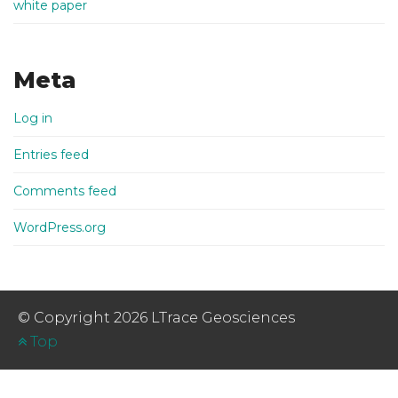
white paper
Meta
Log in
Entries feed
Comments feed
WordPress.org
© Copyright 2026 LTrace Geosciences
Top