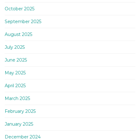
October 2025
September 2025
August 2025
July 2025
June 2025
May 2025
April 2025
March 2025
February 2025
January 2025
December 2024