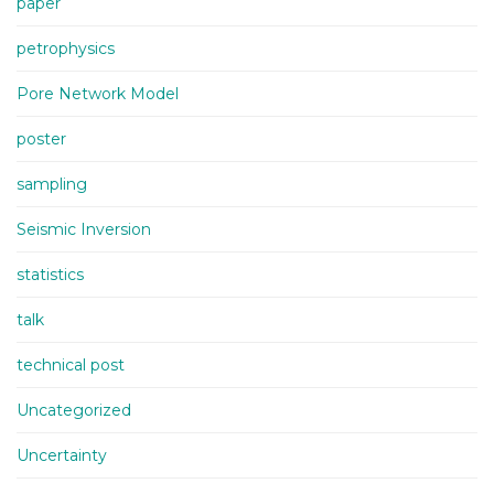
paper
petrophysics
Pore Network Model
poster
sampling
Seismic Inversion
statistics
talk
technical post
Uncategorized
Uncertainty