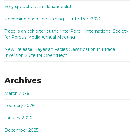
Very special visit in Florianópolis!
Upcoming hands-on training at InterPore2026
Trace is an exhibitor at the InterPore – International Society
for Porous Media Annual Meeting
New Release: Bayesian Facies Classification in LTrace
Inversion Suite for OpendTect
Archives
March 2026
February 2026
January 2026
December 2025