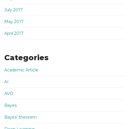
July 2017
May 2017
April 2017
Categories
Academic Article
AI
AVO
Bayes
Bayes' theorem