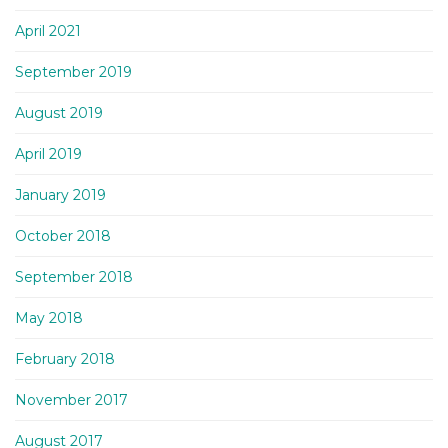
April 2021
September 2019
August 2019
April 2019
January 2019
October 2018
September 2018
May 2018
February 2018
November 2017
August 2017