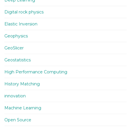
Deep Learning
Digital rock physics
Elastic Inversion
Geophysics
GeoSlicer
Geostatistics
High Performance Computing
History Matching
innovation
Machine Learning
Open Source