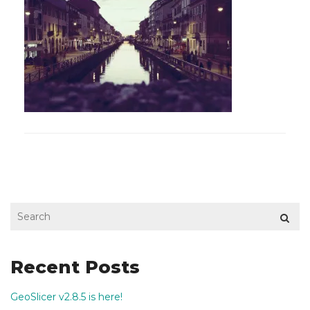
Recent Posts
GeoSlicer v2.8.5 is here!