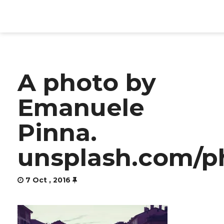
HOME
A photo by
PRODUCTS
Emanuele
SERVICES
Pinna.
ABOUT
unsplash.com/p
CONTACT
7 Oct , 2016