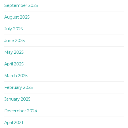
September 2025
August 2025
July 2025
June 2025
May 2025
April 2025
March 2025
February 2025
January 2025
December 2024
April 2021