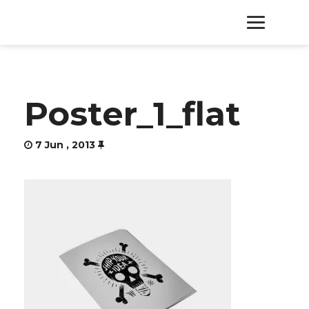
HOME
Poster_1_flat
PRODUCTS
7 Jun , 2013
SERVICES
ABOUT
CONTACT