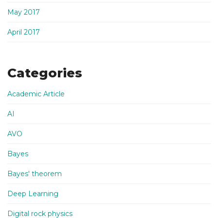
May 2017
April 2017
Categories
Academic Article
AI
AVO
Bayes
Bayes' theorem
Deep Learning
Digital rock physics