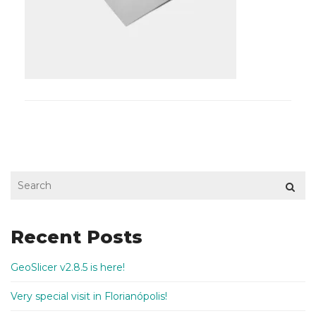
Recent Posts
GeoSlicer v2.8.5 is here!
Very special visit in Florianópolis!