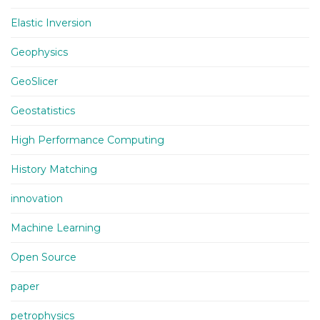
Elastic Inversion
Geophysics
GeoSlicer
Geostatistics
High Performance Computing
History Matching
innovation
Machine Learning
Open Source
paper
petrophysics