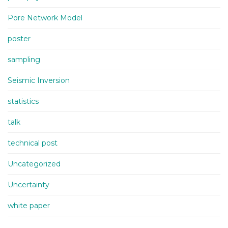
Pore Network Model
poster
sampling
Seismic Inversion
statistics
talk
technical post
Uncategorized
Uncertainty
white paper