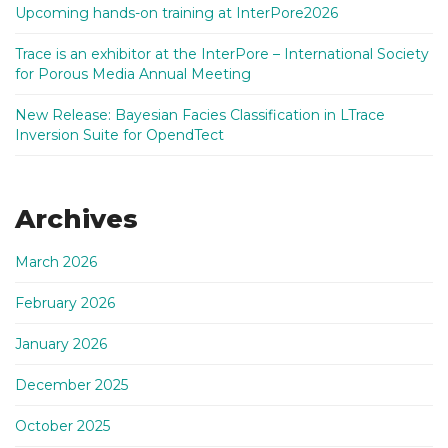
Upcoming hands-on training at InterPore2026
Trace is an exhibitor at the InterPore – International Society
for Porous Media Annual Meeting
New Release: Bayesian Facies Classification in LTrace
Inversion Suite for OpendTect
Archives
March 2026
February 2026
January 2026
December 2025
October 2025