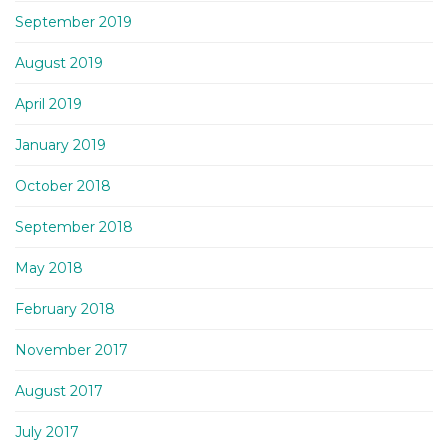
September 2019
August 2019
April 2019
January 2019
October 2018
September 2018
May 2018
February 2018
November 2017
August 2017
July 2017