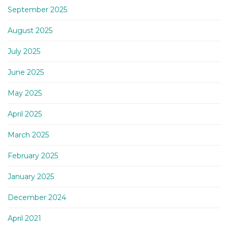
September 2025
August 2025
July 2025
June 2025
May 2025
April 2025
March 2025
February 2025
January 2025
December 2024
April 2021