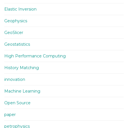
Elastic Inversion
Geophysics
GeoSlicer
Geostatistics
High Performance Computing
History Matching
innovation
Machine Learning
Open Source
paper
petrophysics