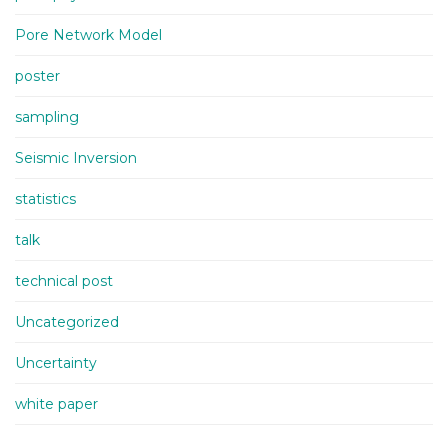
Pore Network Model
poster
sampling
Seismic Inversion
statistics
talk
technical post
Uncategorized
Uncertainty
white paper