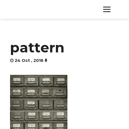
HOME
pattern
PRODUCTS
24 Oct , 2016
SERVICES
ABOUT
CONTACT