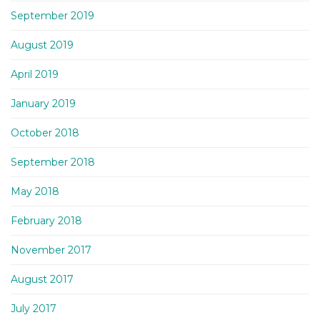
September 2019
August 2019
April 2019
January 2019
October 2018
September 2018
May 2018
February 2018
November 2017
August 2017
July 2017