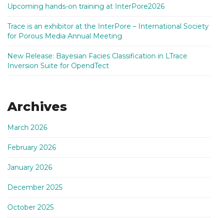
Upcoming hands-on training at InterPore2026
Trace is an exhibitor at the InterPore – International Society
for Porous Media Annual Meeting
New Release: Bayesian Facies Classification in LTrace
Inversion Suite for OpendTect
Archives
March 2026
February 2026
January 2026
December 2025
October 2025