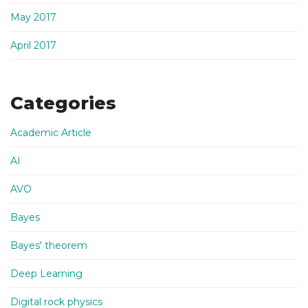
May 2017
April 2017
Categories
Academic Article
AI
AVO
Bayes
Bayes' theorem
Deep Learning
Digital rock physics