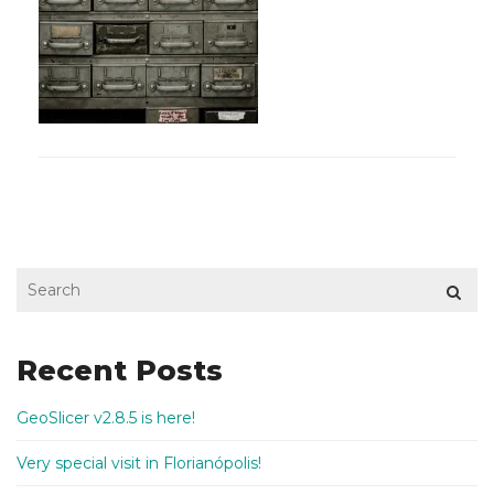
Recent Posts
GeoSlicer v2.8.5 is here!
Very special visit in Florianópolis!