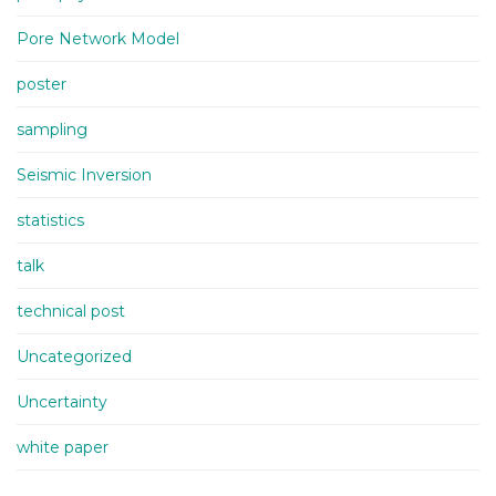
Pore Network Model
poster
sampling
Seismic Inversion
statistics
talk
technical post
Uncategorized
Uncertainty
white paper