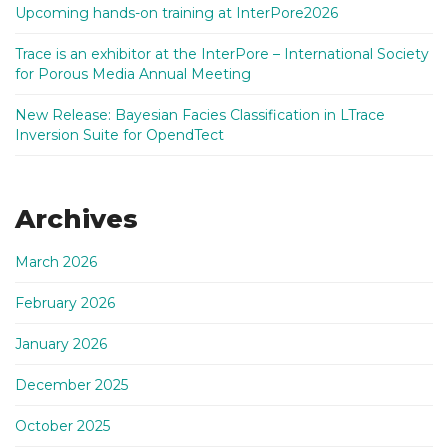
Upcoming hands-on training at InterPore2026
Trace is an exhibitor at the InterPore – International Society
for Porous Media Annual Meeting
New Release: Bayesian Facies Classification in LTrace
Inversion Suite for OpendTect
Archives
March 2026
February 2026
January 2026
December 2025
October 2025