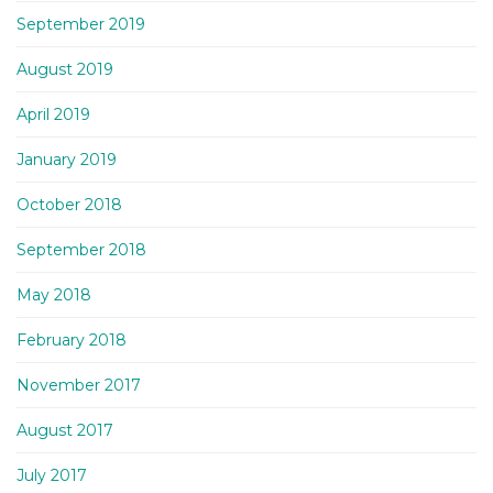
September 2019
August 2019
April 2019
January 2019
October 2018
September 2018
May 2018
February 2018
November 2017
August 2017
July 2017