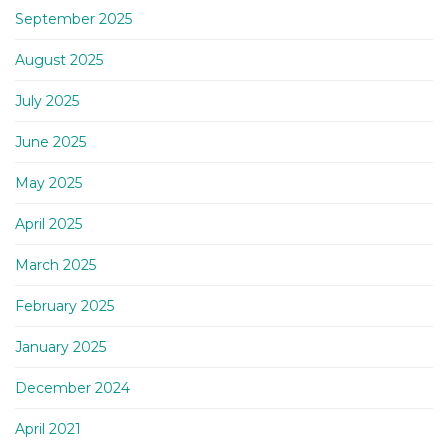
September 2025
August 2025
July 2025
June 2025
May 2025
April 2025
March 2025
February 2025
January 2025
December 2024
April 2021