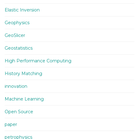
Elastic Inversion
Geophysics
GeoSlicer
Geostatistics
High Performance Computing
History Matching
innovation
Machine Learning
Open Source
paper
petrophysics