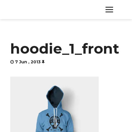
HOME
hoodie_1_front
PRODUCTS
7 Jun , 2013
SERVICES
ABOUT
CONTACT