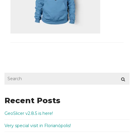
Recent Posts
GeoSlicer v2.8.5 is here!
Very special visit in Florianópolis!