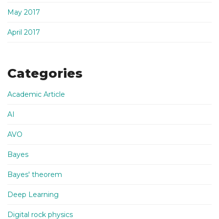
May 2017
April 2017
Categories
Academic Article
AI
AVO
Bayes
Bayes' theorem
Deep Learning
Digital rock physics