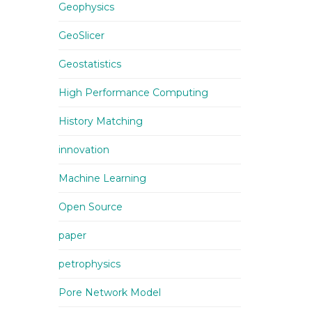
Geophysics
GeoSlicer
Geostatistics
High Performance Computing
History Matching
innovation
Machine Learning
Open Source
paper
petrophysics
Pore Network Model