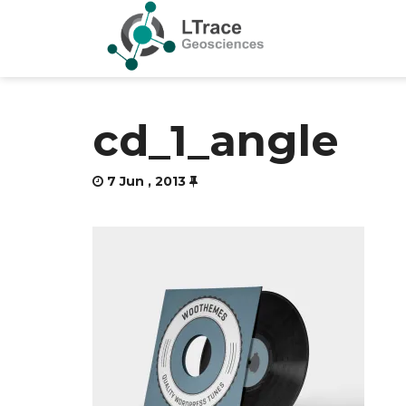
cd_1_angle
7 Jun , 2013