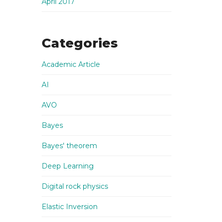
April 2017
Categories
Academic Article
AI
AVO
Bayes
Bayes' theorem
Deep Learning
Digital rock physics
Elastic Inversion