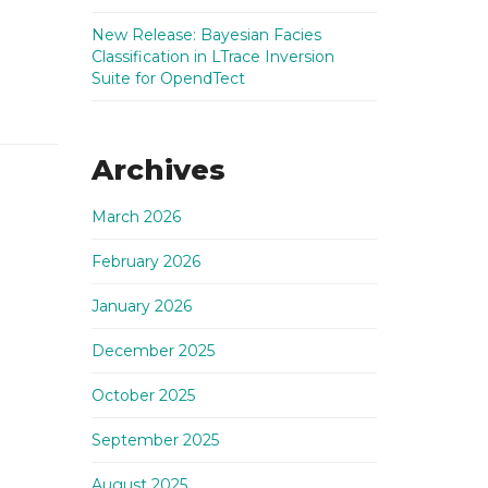
New Release: Bayesian Facies
Classification in LTrace Inversion
Suite for OpendTect
Archives
March 2026
February 2026
January 2026
December 2025
October 2025
September 2025
August 2025