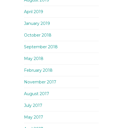
August 2019
April 2019
January 2019
October 2018
September 2018
May 2018
February 2018
November 2017
August 2017
July 2017
May 2017