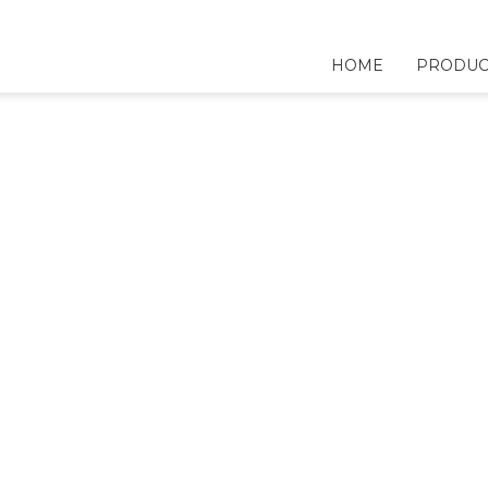
HOME
PRODUC