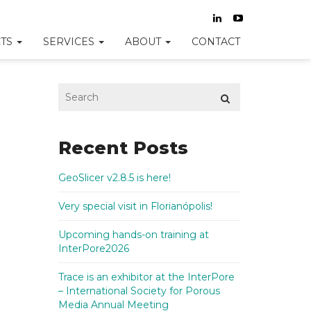
TS
SERVICES
ABOUT
CONTACT
Recent Posts
GeoSlicer v2.8.5 is here!
Very special visit in Florianópolis!
Upcoming hands-on training at
InterPore2026
Trace is an exhibitor at the InterPore
– International Society for Porous
Media Annual Meeting