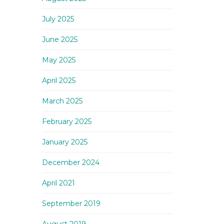
July 2025
June 2025
May 2025
April 2025
March 2025
February 2025
January 2025
December 2024
April 2021
September 2019