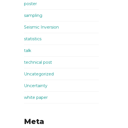
poster
sampling
Seismic Inversion
statistics
talk
technical post
Uncategorized
Uncertainty
white paper
Meta