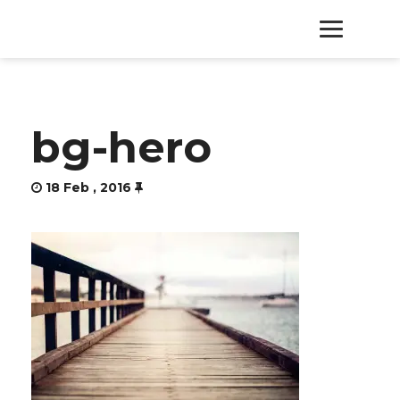
HOME
bg-hero
PRODUCTS
18 Feb , 2016
SERVICES
ABOUT
CONTACT