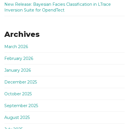
New Release: Bayesian Facies Classification in LTrace
Inversion Suite for OpendTect
Archives
March 2026
February 2026
January 2026
December 2025
October 2025
September 2025
August 2025