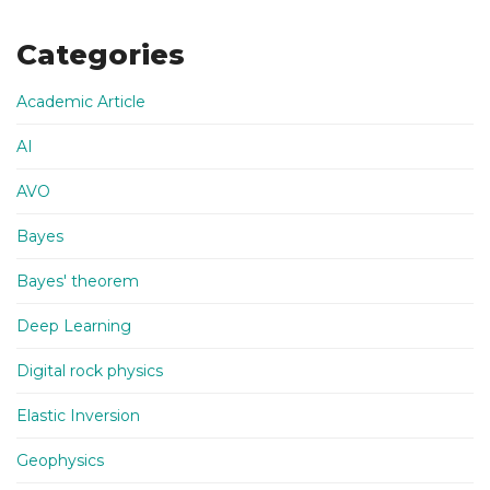
Categories
Academic Article
AI
AVO
Bayes
Bayes' theorem
Deep Learning
Digital rock physics
Elastic Inversion
Geophysics