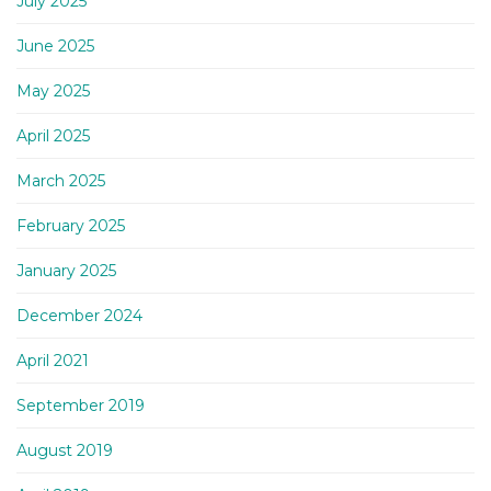
July 2025
June 2025
May 2025
April 2025
March 2025
February 2025
January 2025
December 2024
April 2021
September 2019
August 2019