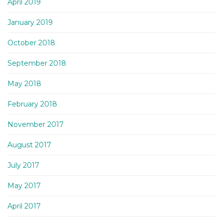
April 2019
January 2019
October 2018
September 2018
May 2018
February 2018
November 2017
August 2017
July 2017
May 2017
April 2017