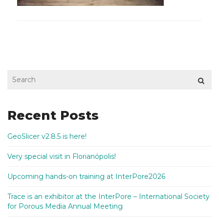
Recent Posts
GeoSlicer v2.8.5 is here!
Very special visit in Florianópolis!
Upcoming hands-on training at InterPore2026
Trace is an exhibitor at the InterPore – International Society
for Porous Media Annual Meeting