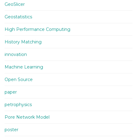
GeoSlicer
Geostatistics
High Performance Computing
History Matching
innovation
Machine Learning
Open Source
paper
petrophysics
Pore Network Model
poster