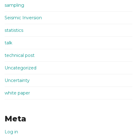
sampling
Seismic Inversion
statistics
talk
technical post
Uncategorized
Uncertainty
white paper
Meta
Log in