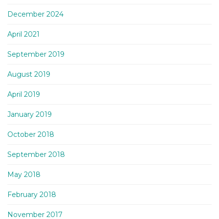
December 2024
April 2021
September 2019
August 2019
April 2019
January 2019
October 2018
September 2018
May 2018
February 2018
November 2017