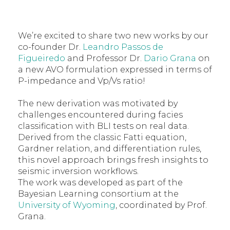
We’re excited to share two new works by our
co-founder Dr.
Leandro Passos de
Figueiredo
and Professor Dr.
Dario Grana
on
a new AVO formulation expressed in terms of
P-impedance and Vp/Vs ratio!
The new derivation was motivated by
challenges encountered during facies
classification with BLI tests on real data.
Derived from the classic Fatti equation,
Gardner relation, and differentiation rules,
this novel approach brings fresh insights to
seismic inversion workflows.
The work was developed as part of the
Bayesian Learning consortium at the
University of Wyoming
, coordinated by Prof.
Grana.