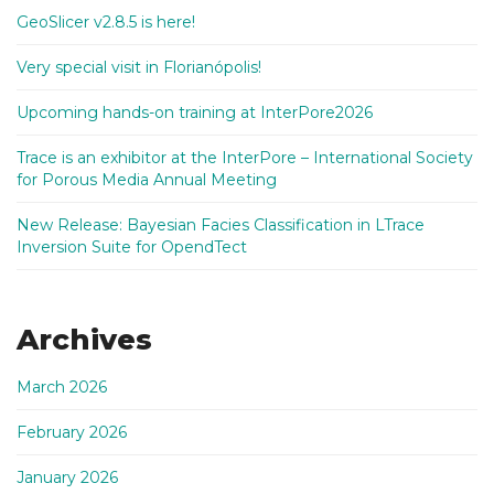
GeoSlicer v2.8.5 is here!
Very special visit in Florianópolis!
Upcoming hands-on training at InterPore2026
Trace is an exhibitor at the InterPore – International Society
for Porous Media Annual Meeting
New Release: Bayesian Facies Classification in LTrace
Inversion Suite for OpendTect
Archives
March 2026
February 2026
January 2026