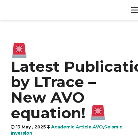
HOME
PRODUCTS
Latest Publicati
SERVICES
by LTrace –
ABOUT
New AVO
CONTACT
equation!
13 May , 2025
Academic Article
,
AVO
,
Seismic
Inversion