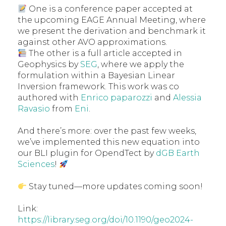
One is a conference paper accepted at
the upcoming EAGE Annual Meeting, where
we present the derivation and benchmark it
against other AVO approximations.
The other is a full article accepted in
Geophysics by
SEG
, where we apply the
formulation within a Bayesian Linear
Inversion framework. This work was co
authored with
Enrico paparozzi
and
Alessia
Ravasio
from
Eni
.
And there’s more: over the past few weeks,
we’ve implemented this new equation into
our BLI plugin for OpendTect by
dGB Earth
Sciences
!
Stay tuned—more updates coming soon!
Link:
https://library.seg.org/doi/10.1190/geo2024-