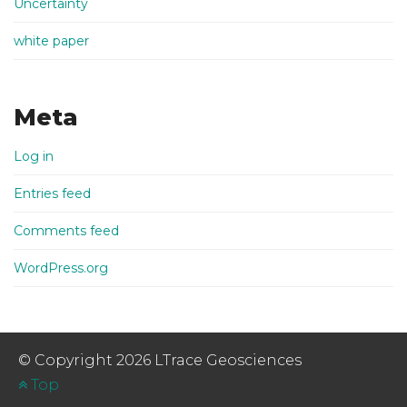
Uncertainty
white paper
Meta
Log in
Entries feed
Comments feed
WordPress.org
© Copyright 2026 LTrace Geosciences
Top