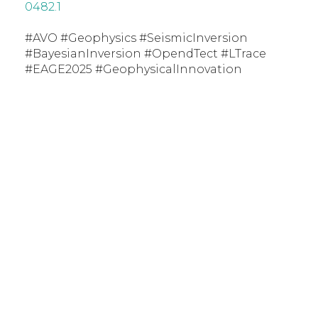
0482.1
#AVO #Geophysics #SeismicInversion
#BayesianInversion #OpendTect #LTrace
#EAGE2025 #GeophysicalInnovation