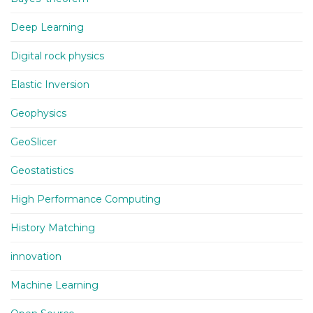
Deep Learning
Digital rock physics
Elastic Inversion
Geophysics
GeoSlicer
Geostatistics
High Performance Computing
History Matching
innovation
Machine Learning