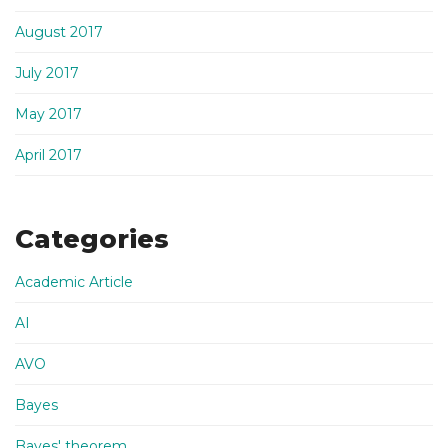
August 2017
July 2017
May 2017
April 2017
Categories
Academic Article
AI
AVO
Bayes
Bayes' theorem