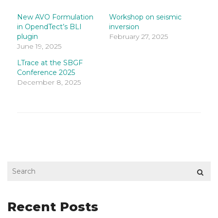
LinkedIn
Facebook
Twitter
(Opens
(Opens
(Opens
in
in
in
New AVO Formulation
Workshop on seismic
new
new
new
in OpendTect’s BLI
inversion
window)
window)
window)
plugin
February 27, 2025
June 19, 2025
LTrace at the SBGF
Conference 2025
December 8, 2025
Recent Posts