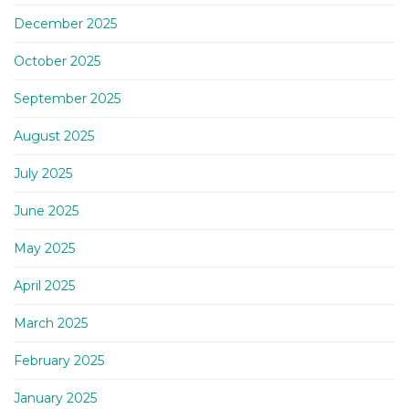
December 2025
October 2025
September 2025
August 2025
July 2025
June 2025
May 2025
April 2025
March 2025
February 2025
January 2025