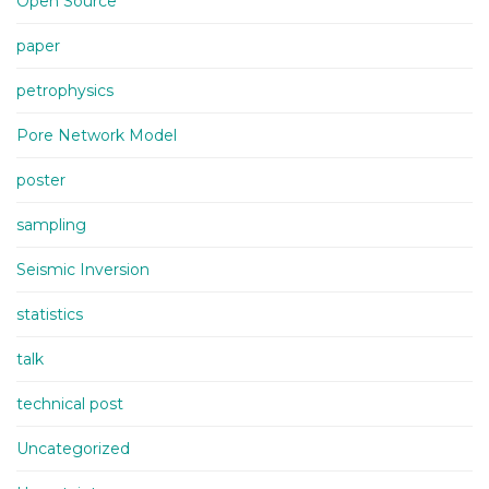
Open Source
paper
petrophysics
Pore Network Model
poster
sampling
Seismic Inversion
statistics
talk
technical post
Uncategorized