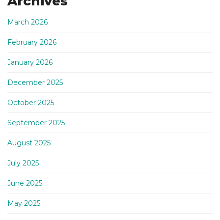
Archives
March 2026
February 2026
January 2026
December 2025
October 2025
September 2025
August 2025
July 2025
June 2025
May 2025