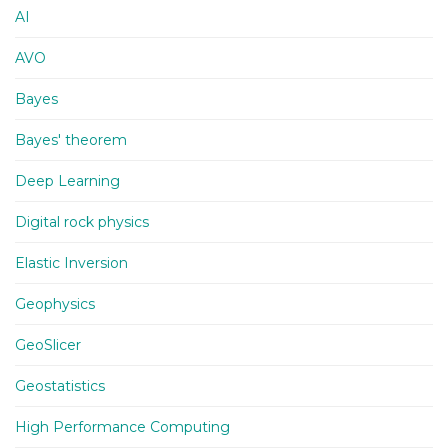
AI
AVO
Bayes
Bayes' theorem
Deep Learning
Digital rock physics
Elastic Inversion
Geophysics
GeoSlicer
Geostatistics
High Performance Computing