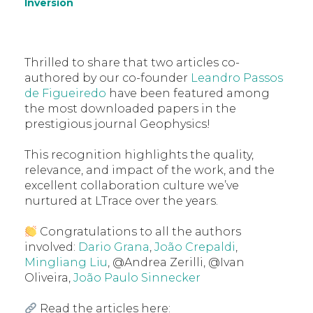
Inversion
Thrilled to share that two articles co-
authored by our co-founder
Leandro Passos
de Figueiredo
have been featured among
the most downloaded papers in the
prestigious journal Geophysics!
This recognition highlights the quality,
relevance, and impact of the work, and the
excellent collaboration culture we’ve
nurtured at LTrace over the years.
Congratulations to all the authors
involved:
Dario Grana
,
João Crepaldi
,
Mingliang Liu
, @Andrea Zerilli, @Ivan
Oliveira,
João Paulo Sinnecker
Read the articles here: