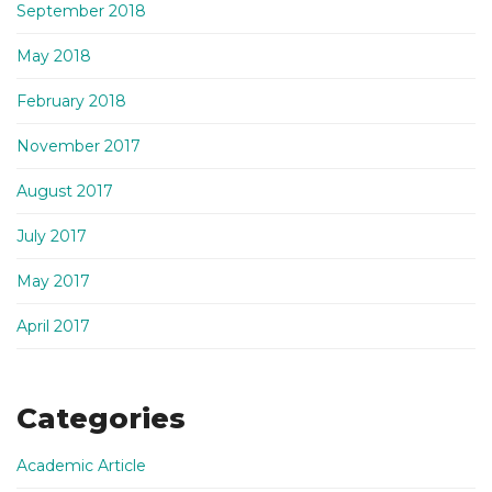
September 2018
May 2018
February 2018
November 2017
August 2017
July 2017
May 2017
April 2017
Categories
Academic Article