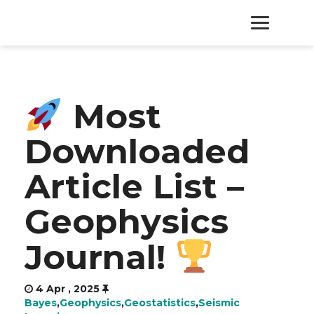
HOME
Most
PRODUCTS
Downloaded
SERVICES
Article List –
ABOUT
Geophysics
CONTACT
Journal!
4 Apr , 2025
Bayes
,
Geophysics
,
Geostatistics
,
Seismic