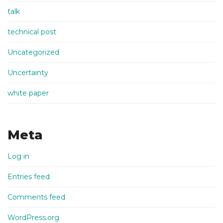
talk
technical post
Uncategorized
Uncertainty
white paper
Meta
Log in
Entries feed
Comments feed
WordPress.org