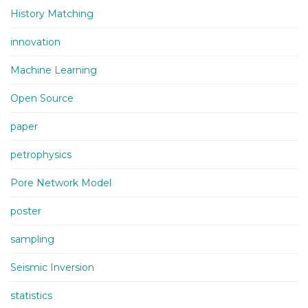
History Matching
innovation
Machine Learning
Open Source
paper
petrophysics
Pore Network Model
poster
sampling
Seismic Inversion
statistics