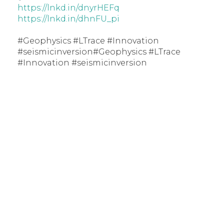
https://lnkd.in/dnyrHEFq
https://lnkd.in/dhnFU_pi
#Geophysics #LTrace #Innovation
#seismicinversion#Geophysics #LTrace
#Innovation #seismicinversion