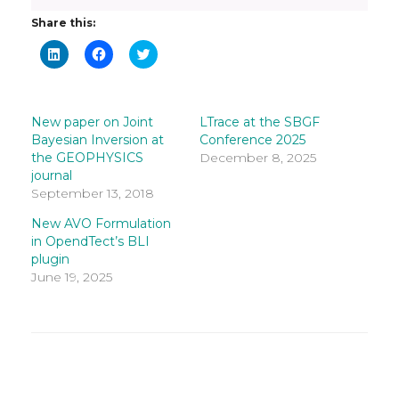
Share this:
Click
Click
Click
to
to
to
share
share
share
on
on
on
LinkedIn
Facebook
Twitter
(Opens
(Opens
(Opens
in
in
in
New paper on Joint
LTrace at the SBGF
new
new
new
Bayesian Inversion at
Conference 2025
window)
window)
window)
the GEOPHYSICS
December 8, 2025
journal
September 13, 2018
New AVO Formulation
in OpendTect’s BLI
plugin
June 19, 2025