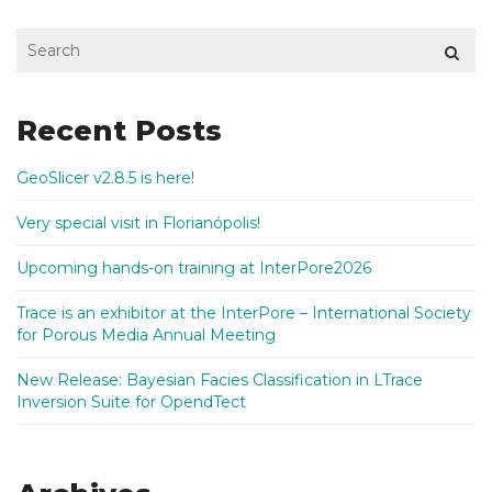
Recent Posts
GeoSlicer v2.8.5 is here!
Very special visit in Florianópolis!
Upcoming hands-on training at InterPore2026
Trace is an exhibitor at the InterPore – International Society
for Porous Media Annual Meeting
New Release: Bayesian Facies Classification in LTrace
Inversion Suite for OpendTect