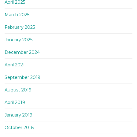
April 2025
March 2025
February 2025
January 2025
December 2024
April 2021
September 2019
August 2019
April 2019
January 2019
October 2018