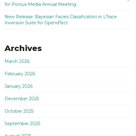
for Porous Media Annual Meeting
New Release: Bayesian Facies Classification in LTrace
Inversion Suite for OpendTect
Archives
March 2026
February 2026
January 2026
December 2025
October 2025
September 2025