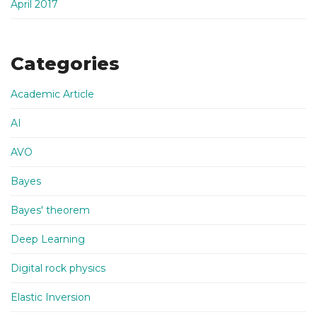
April 2017
Categories
Academic Article
AI
AVO
Bayes
Bayes' theorem
Deep Learning
Digital rock physics
Elastic Inversion