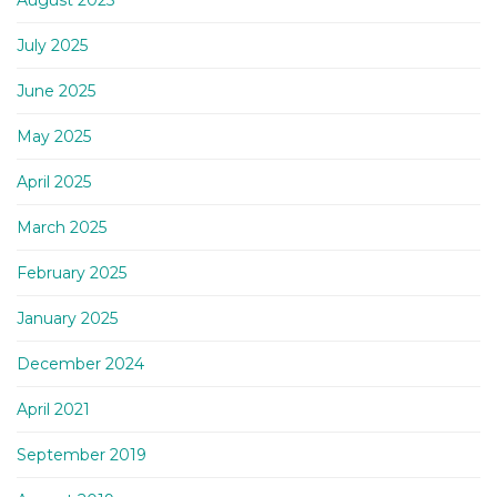
August 2025
July 2025
June 2025
May 2025
April 2025
March 2025
February 2025
January 2025
December 2024
April 2021
September 2019