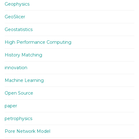
Geophysics
GeoSlicer
Geostatistics
High Performance Computing
History Matching
innovation
Machine Learning
Open Source
paper
petrophysics
Pore Network Model