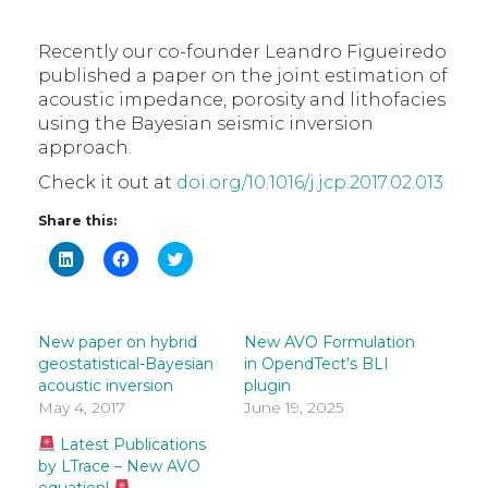
Recently our co-founder Leandro Figueiredo
published a paper on the joint estimation of
acoustic impedance, porosity and lithofacies
using the Bayesian seismic inversion
approach.
Check it out at
doi.org/10.1016/j.jcp.2017.02.013
Share this:
Click
Click
Click
to
to
to
share
share
share
on
on
on
LinkedIn
Facebook
Twitter
(Opens
(Opens
(Opens
in
in
in
New paper on hybrid
New AVO Formulation
new
new
new
geostatistical-Bayesian
in OpendTect’s BLI
window)
window)
window)
acoustic inversion
plugin
May 4, 2017
June 19, 2025
Latest Publications
by LTrace – New AVO