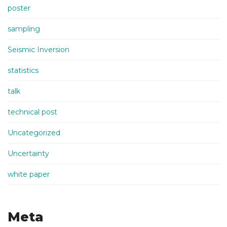
poster
sampling
Seismic Inversion
statistics
talk
technical post
Uncategorized
Uncertainty
white paper
Meta