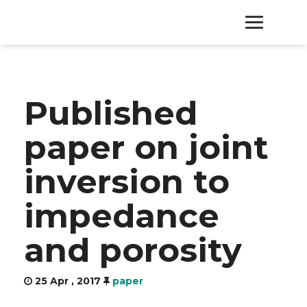
HOME
Published
PRODUCTS
paper on joint
SERVICES
inversion to
ABOUT
impedance
CONTACT
and porosity
25 Apr , 2017
paper