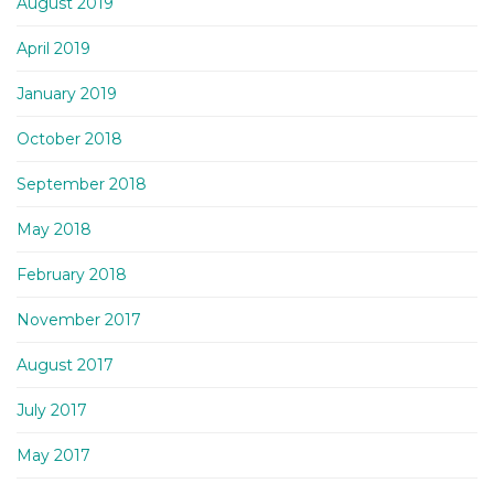
August 2019
April 2019
January 2019
October 2018
September 2018
May 2018
February 2018
November 2017
August 2017
July 2017
May 2017