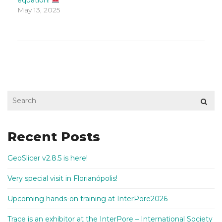
equation!
May 13, 2025
Recent Posts
GeoSlicer v2.8.5 is here!
Very special visit in Florianópolis!
Upcoming hands-on training at InterPore2026
Trace is an exhibitor at the InterPore – International Society